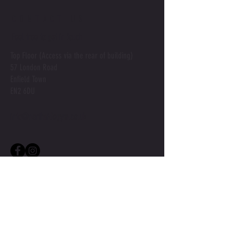
CONTACT US
Feel free to get in touch
Top Floor (Access via the rear of building)
57 London Road
Enfield Town
EN2 6DU
info@northsidegym.co.uk