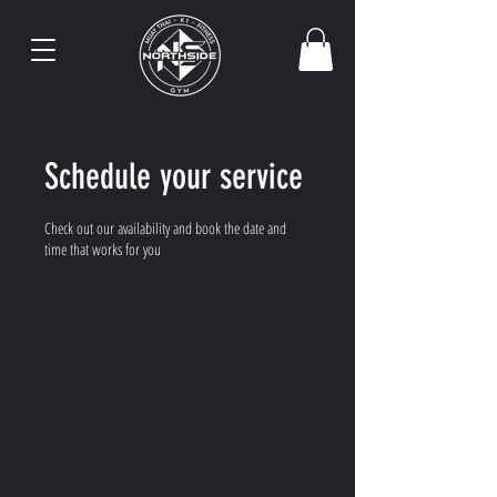
Schedule your service
Check out our availability and book the date and
time that works for you