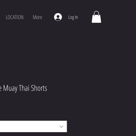
LOCATION
More
Log In
e Muay Thai Shorts