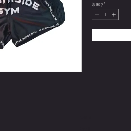
Quantity
*