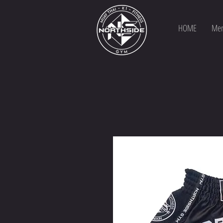
HOME
Mem