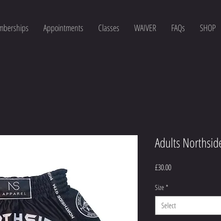
berships
Appointments
Classes
WAIVER
FAQs
SHOP
Adults Northsid
Price
£30.00
Size
*
Select