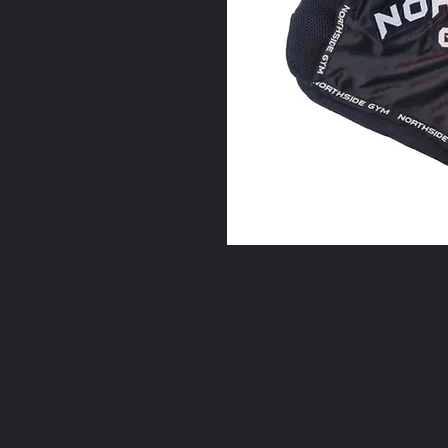
CONTACT US