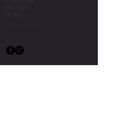
57 London Road
Enfield Town
EN2 6DU
info@northsidegym.co.uk