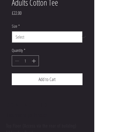
Adults Cotton Tee
Price
£22.00
Size
*
Quantity
*
Add to Cart
CONTACT US
Feel free to get in touch
Top Floor (Access via the rear of building)